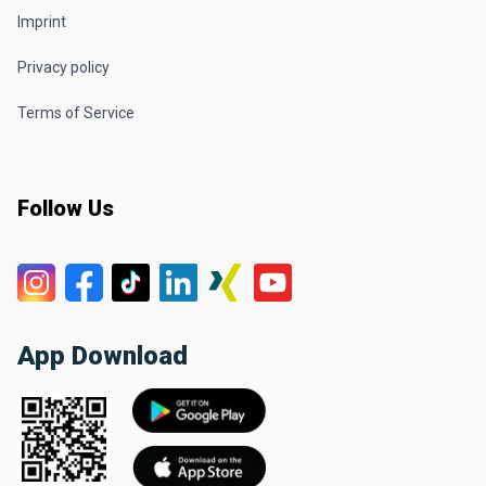
Imprint
Privacy policy
Terms of Service
Follow Us
App Download