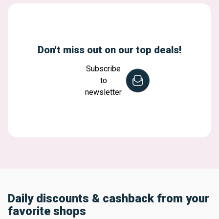
Don't miss out on our top deals!
Subscribe
to
newsletter
Daily discounts & cashback from your
favorite shops