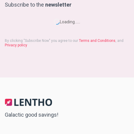
Subscribe to the
newsletter
Loading...
...
By clicking "
Subscribe Now
" you agree to our
Terms and Conditions
, and
Privacy policy
Galactic good savings!