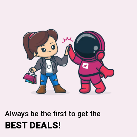
Always be the first to get the
BEST DEALS!