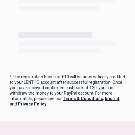
* The registration bonus of €10 will be automatically credited
to your LENTHO account after successful registration. Once
you have received confirmed cashback of €20, you can
withdraw the money to your PayPal account. For more
information, please see our
Terms & Conditions
,
Imprint
,
and
Privacy Policy
.