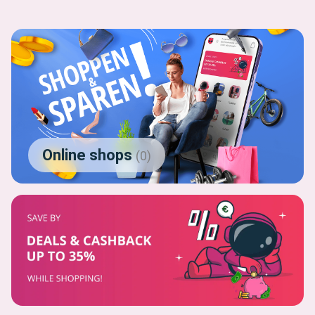
Online shops
(
0
)