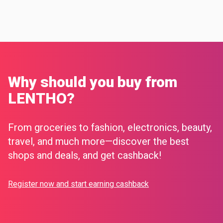
Why should you buy from
LENTHO?
From groceries to fashion, electronics, beauty,
travel, and much more—discover the best
shops and deals, and get cashback!
Register now and start earning cashback