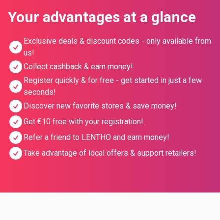
Your advantages at a glance
Exclusive deals & discount codes - only available from
us!
Collect cashback & earn money!
Register quickly & for free - get started in just a few
seconds!
Discover new favorite stores & save money!
Get €10 free with your registration!
Refer a friend to LENTHO and earn money!
Take advantage of local offers & support retailers!